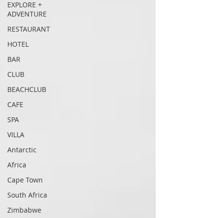
EXPLORE +
ADVENTURE
RESTAURANT
HOTEL
BAR
CLUB
BEACHCLUB
CAFE
SPA
VILLA
Antarctic
Africa
Cape Town
South Africa
Zimbabwe