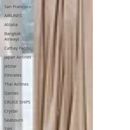
San Francisco
AIRLINES
Alitalia
Bangkok
Airways
Cathay Pacific
Japan Airlines
Jetstar
Emirates
Thai Airlines
Qantas
CRUISE SHIPS
Crystal
Seabourn
TIPS