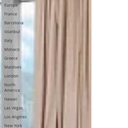
Europe
France
Barcelona
Istanbul
Italy
Monaco
Greece
Maldives
London
North
America
Hawaii
Las Vegas
Los Angeles
New York