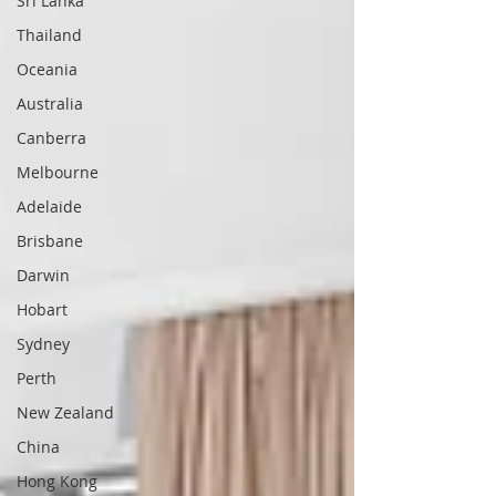
Sri Lanka
Thailand
Oceania
Australia
Canberra
Melbourne
Adelaide
Brisbane
Darwin
Hobart
Sydney
Perth
New Zealand
China
Hong Kong