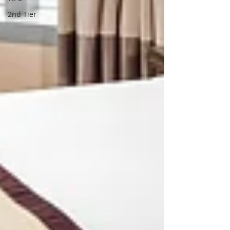
2nd Tier