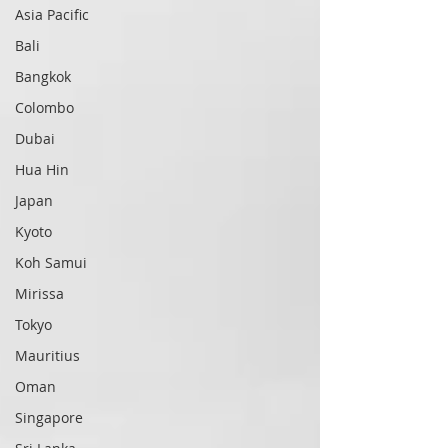
Asia Pacific
Bali
Bangkok
Colombo
Dubai
Hua Hin
Japan
Kyoto
Koh Samui
Mirissa
Tokyo
Mauritius
Oman
Singapore