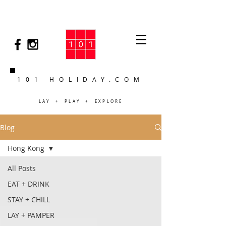
101 HOLIDAY.COM
LAY + PLAY + EXPLORE
Blog
Hong Kong
All Posts
EAT + DRINK
STAY + CHILL
LAY + PAMPER