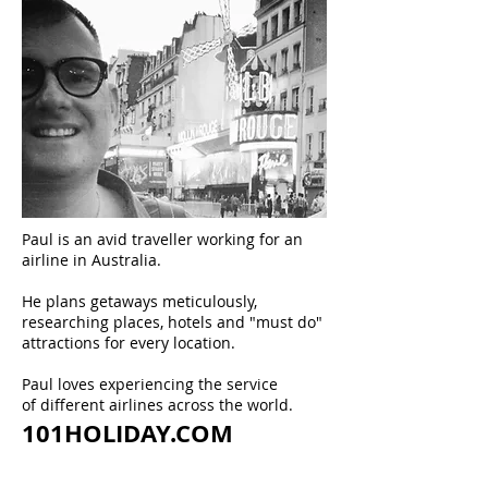
Paul is an avid traveller working for an
airline in Australia.
He plans getaways meticulously,
researching places, hotels and "must do"
attractions for every location.
Paul loves experiencing the service
of different airlines across the world.
101HOLIDAY.COM
ABOUT