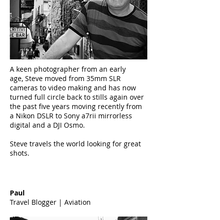
A keen photographer from an early
age, Steve moved from 35mm SLR
cameras to video making and has now
turned full circle back to stills again over
the past five years moving recently from
a Nikon DSLR to Sony a7rii mirrorless
digital and a DJI Osmo.
Steve travels the world looking for great
shots.
Paul
Travel Blogger | Aviation