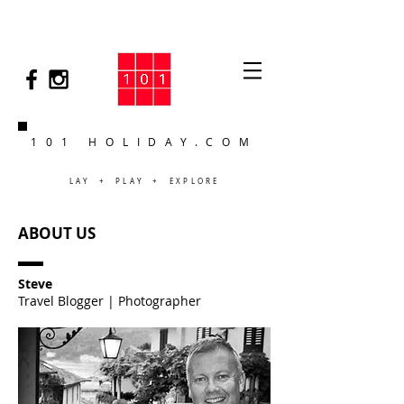
101 HOLIDAY.COM
LAY + PLAY + EXPLORE
ABOUT US
Steve
Travel Blogger | Photographer