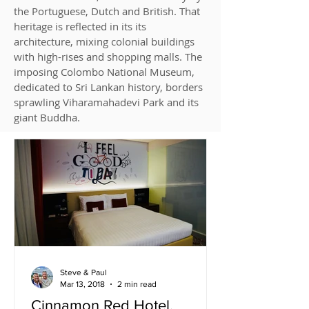
the Portuguese, Dutch and British. That
heritage is reflected in its its
architecture, mixing colonial buildings
with high-rises and shopping malls. The
imposing Colombo National Museum,
dedicated to Sri Lankan history, borders
sprawling Viharamahadevi Park and its
giant Buddha.
Steve & Paul
Mar 13, 2018
2 min read
Cinnamon Red Hotel,