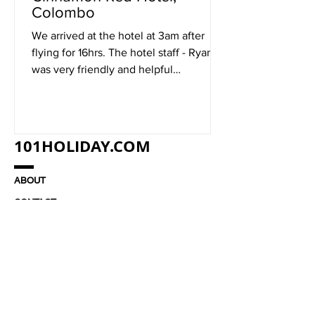
Colombo
We arrived at the hotel at 3am after
flying for 16hrs. The hotel staff - Ryan
was very friendly and helpful
considering that it was...
101HOLIDAY.COM
ABOUT
CONTACT
JOBS
TERMS & CONDITIONS
© 2021 101HOLIDAY.COM