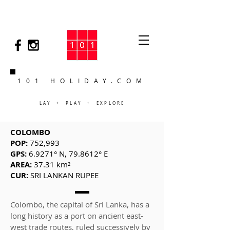
101 HOLIDAY.COM
LAY + PLAY + EXPLORE
COLOMBO
POP:
752,993
GPS:
6.9271° N, 79.8612° E
AREA:
37.31 km²
CUR:
SRI LANKAN RUPEE
Colombo, the capital of Sri Lanka, has a
long history as a port on ancient east-
west trade routes, ruled successively by