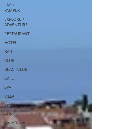
LAY +
PAMPER
EXPLORE +
ADVENTURE
RESTAURANT
HOTEL
BAR
CLUB
BEACHCLUB
CAFE
SPA
VILLA
Antarctic
Africa
Cape Town