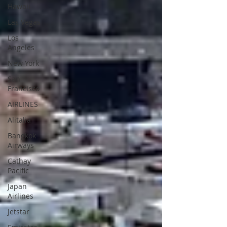
Hawaii
Las Vegas
Los
Angeles
New York
San
Francisco
AIRLINES
Alitalia
Bangkok
Airways
Cathay
Pacific
Japan
Airlines
Jetstar