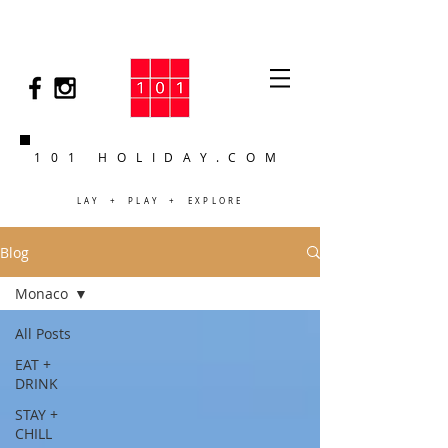
101 HOLIDAY.COM
LAY + PLAY + EXPLORE
Blog
Monaco
All Posts
EAT +
DRINK
STAY +
CHILL