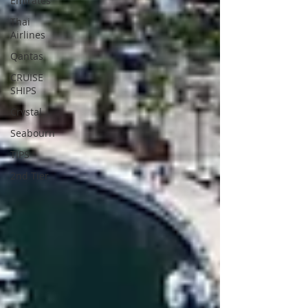
Emirates
Thai
Airlines
Qantas
CRUISE
SHIPS
Crystal
Seabourn
TIPS
2nd Tier