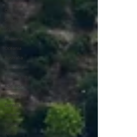
Mauritius
Oman
Singapore
Sri Lanka
Thailand
Oceania
Australia
Canberra
Melbourne
Adelaide
Brisbane
Darwin
Hobart
Sydney
Perth