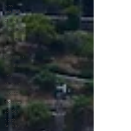
New
Zealand
China
Hong Kong
Europe
France
Barcelona
Istanbul
Italy
Monaco
Greece
Maldives
London
North
America