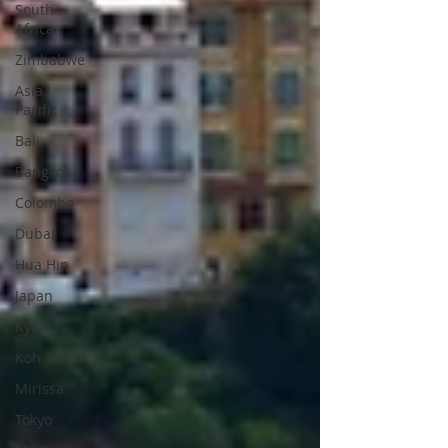
South
Africa
Zimbabwe
Asia
Pacific
Bali
Bangkok
Colombo
Dubai
Hua Hin
Japan
Kyoto
Koh Samui
Mirissa
Tokyo