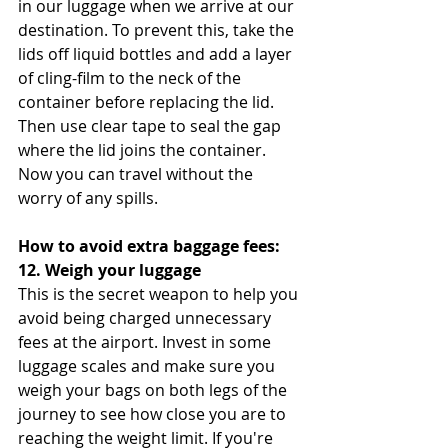
in our luggage when we arrive at our 
destination. To prevent this, take the 
lids off liquid bottles and add a layer 
of cling-film to the neck of the 
container before replacing the lid. 
Then use clear tape to seal the gap 
where the lid joins the container. 
Now you can travel without the 
worry of any spills.
How to avoid extra baggage fees:
12. Weigh your luggage
This is the secret weapon to help you 
avoid being charged unnecessary 
fees at the airport. Invest in some 
luggage scales and make sure you 
weigh your bags on both legs of the 
journey to see how close you are to 
reaching the weight limit. If you're 