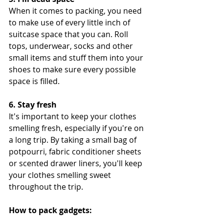
When it comes to packing, you need 
to make use of every little inch of 
suitcase space that you can. Roll 
tops, underwear, socks and other 
small items and stuff them into your 
shoes to make sure every possible 
space is filled.
6. Stay fresh
It's important to keep your clothes 
smelling fresh, especially if you're on 
a long trip. By taking a small bag of 
potpourri, fabric conditioner sheets 
or scented drawer liners, you'll keep 
your clothes smelling sweet 
throughout the trip.
How to pack gadgets: