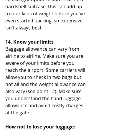
hardshell suitcase, this can add up 
to four kilos of weight before you've 
even started packing, so expensive 
isn't always best.
14. Know your limits
Baggage allowance can vary from 
airline to airline. Make sure you are 
aware of your limits before you 
reach the airport. Some carriers will 
allow you to check in two bags but 
not all and the weight allowance can 
also vary (see point 12). Make sure 
you understand the hand luggage 
allowance and avoid costly charges 
at the gate. 
How not to lose your luggage: