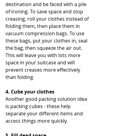
destination and be faced with a pile 
of ironing. To save space and stop 
creasing, roll your clothes instead of 
folding them, then place them in 
vacuum compression bags. To use 
these bags, put your clothes in, seal 
the bag, then squeeze the air out. 
This will leave you with lots more 
space in your suitcase and will 
prevent creases more effectively 
than folding.
4. Cube your clothes
Another good packing solution idea 
is packing cubes - these help 
separate your different items and 
access things more quickly.
5. Fill dead space