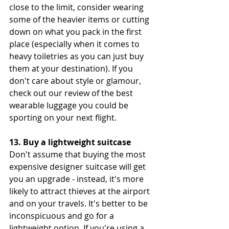
close to the limit, consider wearing 
some of the heavier items or cutting 
down on what you pack in the first 
place (especially when it comes to 
heavy toiletries as you can just buy 
them at your destination). If you 
don't care about style or glamour, 
check out our review of the best 
wearable luggage you could be 
sporting on your next flight.
13. Buy a lightweight suitcase
Don't assume that buying the most 
expensive designer suitcase will get 
you an upgrade - instead, it's more 
likely to attract thieves at the airport 
and on your travels. It's better to be 
inconspicuous and go for a 
lightweight option. If you're using a 