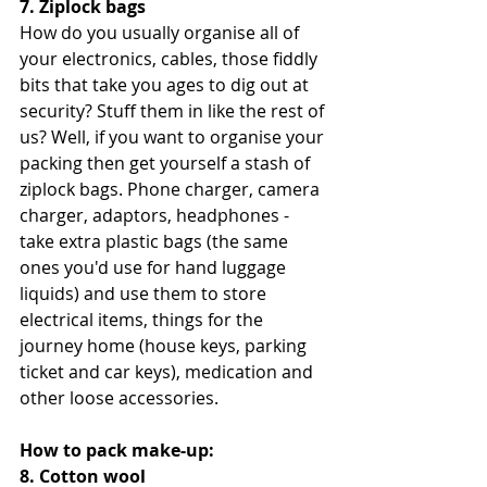
7. Ziplock bags
How do you usually organise all of 
your electronics, cables, those fiddly 
bits that take you ages to dig out at 
security? Stuff them in like the rest of 
us? Well, if you want to organise your 
packing then get yourself a stash of 
ziplock bags. Phone charger, camera 
charger, adaptors, headphones - 
take extra plastic bags (the same 
ones you'd use for hand luggage 
liquids) and use them to store 
electrical items, things for the 
journey home (house keys, parking 
ticket and car keys), medication and 
other loose accessories. 
How to pack make-up:
8. Cotton wool