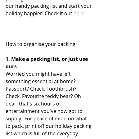
our handy packing list and start your 
holiday happier! Check it out 
here
.
How to organise your packing:
1. Make a packing list, or just use 
ours
Worried you might have left 
something essential at home? 
Passport? Check. Toothbrush? 
Check. Favourite teddy bear? Oh 
dear, that's six hours of 
entertainment you've now got to 
supply...For peace of mind on what 
to pack, print off our holiday packing 
list which is full of the everyday 