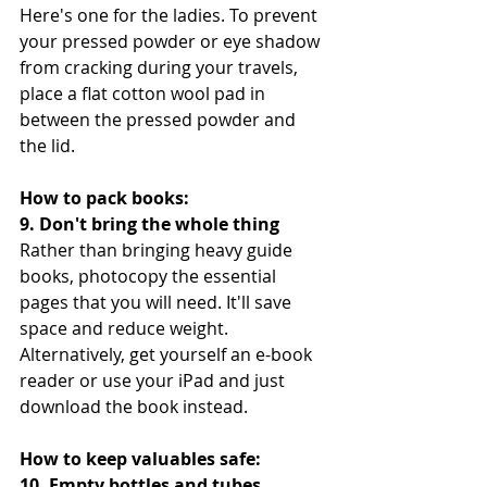
Here's one for the ladies. To prevent 
your pressed powder or eye shadow 
from cracking during your travels, 
place a flat cotton wool pad in 
between the pressed powder and 
the lid.
How to pack books:
9. Don't bring the whole thing
Rather than bringing heavy guide 
books, photocopy the essential 
pages that you will need. It'll save 
space and reduce weight. 
Alternatively, get yourself an e-book 
reader or use your iPad and just 
download the book instead.
How to keep valuables safe:
10. Empty bottles and tubes