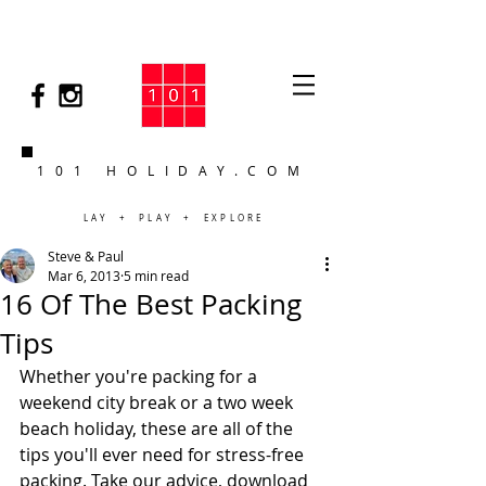
101 HOLIDAY.COM
LAY + PLAY + EXPLORE
Steve & Paul
Mar 6, 2013
5 min read
16 Of The Best Packing
Tips
Whether you're packing for a 
weekend city break or a two week 
beach holiday, these are all of the 
tips you'll ever need for stress-free 
packing. Take our advice, download 