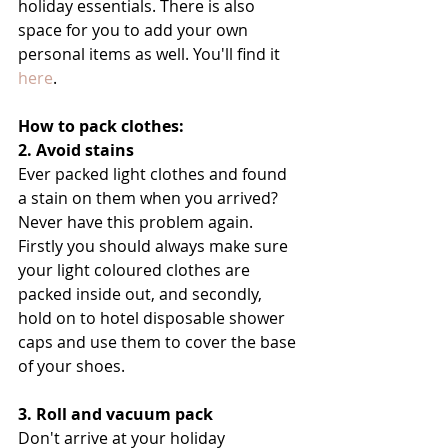
holiday essentials. There is also 
space for you to add your own 
personal items as well. You'll find it 
here
.
How to pack clothes:
2. Avoid stains
Ever packed light clothes and found 
a stain on them when you arrived? 
Never have this problem again. 
Firstly you should always make sure 
your light coloured clothes are 
packed inside out, and secondly, 
hold on to hotel disposable shower 
caps and use them to cover the base 
of your shoes.
3. Roll and vacuum pack
Don't arrive at your holiday 