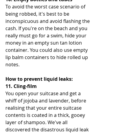
To avoid the worst case scenario of 
being robbed, it's best to be 
inconspicuous and avoid flashing the 
cash. If you're on the beach and you 
really must go for a swim, hide your 
money in an empty sun tan lotion 
container. You could also use empty 
lip balm containers to hide rolled up 
notes.
How to prevent liquid leaks:
11. Cling-film
You open your suitcase and get a 
whiff of jojoba and lavender, before 
realising that your entire suitcase 
contents is coated in a thick, gooey 
layer of shampoo. We've all 
discovered the disastrous liquid leak 