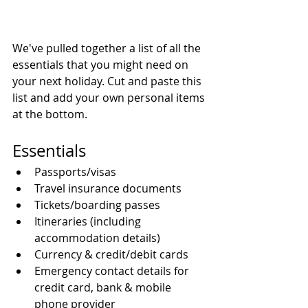
We've pulled together a list of all the 
essentials that you might need on 
your next holiday. Cut and paste this 
list and add your own personal items 
at the bottom.
Essentials 
Passports/visas  
Travel insurance documents  
Tickets/boarding passes  
Itineraries (including 
accommodation details)  
Currency & credit/debit cards  
Emergency contact details for 
credit card, bank & mobile 
phone provider  