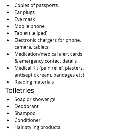
Copies of passports  
Ear plugs  
Eye mask  
Mobile phone  
Tablet (i.e Ipad)  
Electronic chargers for phone, 
camera, tablets   
Medication/medical alert cards 
& emergency contact details  
Medical Kit (pain relief, plasters, 
antiseptic cream, bandages etc)  
Reading materials 
Toiletries 
Soap or shower gel  
Deodorant  
Shampoo  
Conditioner  
Hair styling products  