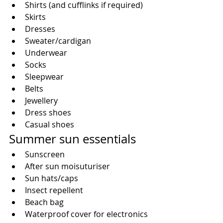
Shirts (and cufflinks if required)  
Skirts  
Dresses  
Sweater/cardigan  
Underwear  
Socks  
Sleepwear  
Belts  
Jewellery  
Dress shoes  
Casual shoes 
Summer sun essentials 
Sunscreen  
After sun moisuturiser  
Sun hats/caps  
Insect repellent  
Beach bag  
Waterproof cover for electronics 