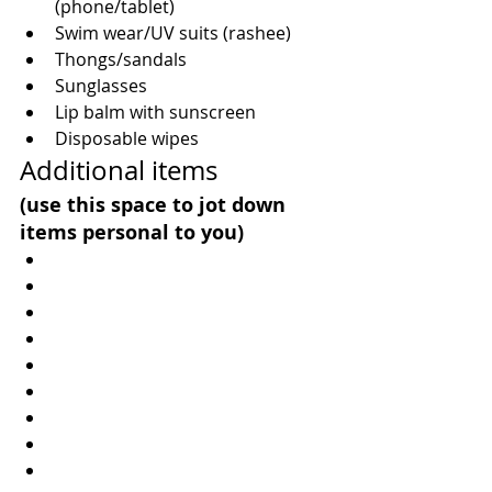
(phone/tablet)  
Swim wear/UV suits (rashee)  
Thongs/sandals  
Sunglasses  
Lip balm with sunscreen  
Disposable wipes 
Additional items
(use this space to jot down 
items personal to you) 
​  
​  
​  
​  
​  
​  
​  
​  
​  