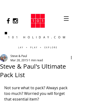
101 HOLIDAY.COM
LAY + PLAY + EXPLORE
Steve & Paul
Mar 28, 2015
1 min read
Steve & Paul's Ultimate
Pack List
Not sure what to pack? Always pack 
too much? Worried you will forget 
that essential item?