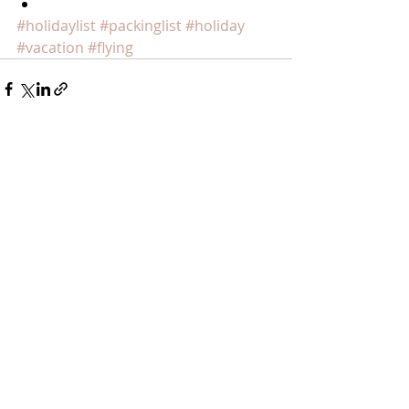
​ 
#holidaylist
#packinglist
#holiday
#vacation
#flying
Recent Posts
See All