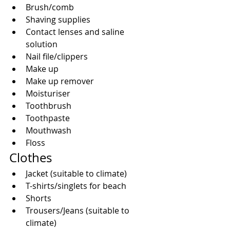
Brush/comb  
Shaving supplies  
Contact lenses and saline 
solution  
Nail file/clippers  
Make up  
Make up remover  
Moisturiser  
Toothbrush  
Toothpaste  
Mouthwash  
Floss 
Clothes 
Jacket (suitable to climate)  
T-shirts/singlets for beach  
Shorts  
Trousers/Jeans (suitable to 
climate)  