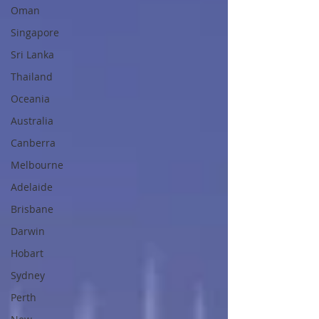
Oman
Singapore
Sri Lanka
Thailand
Oceania
Australia
Canberra
Melbourne
Adelaide
Brisbane
Darwin
Hobart
Sydney
Perth