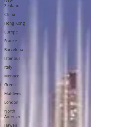
New
Zealand
China
Hong Kong
Europe
France
Barcelona
Istanbul
Italy
Monaco
Greece
Maldives
London
North
America
Hawaii