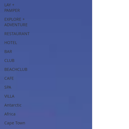
LAY +
PAMPER
EXPLORE +
ADVENTURE
RESTAURANT
HOTEL
BAR
CLUB
BEACHCLUB
CAFE
SPA
VILLA
Antarctic
Africa
Cape Town