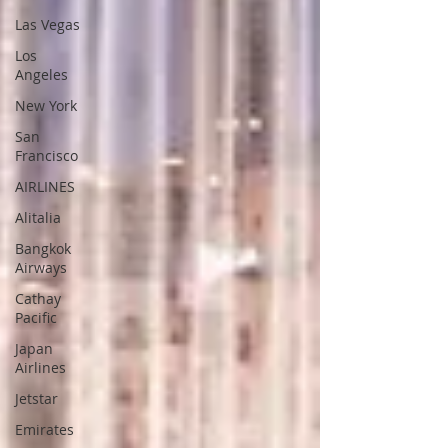
Las Vegas
Los
Angeles
New York
San
Francisco
AIRLINES
Alitalia
Bangkok
Airways
Cathay
Pacific
Japan
Airlines
Jetstar
Emirates