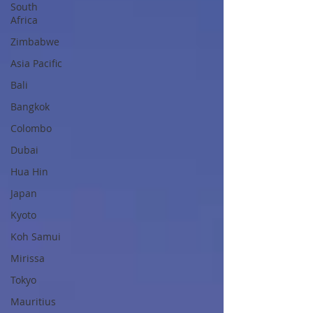
South
Africa
Zimbabwe
Asia Pacific
Bali
Bangkok
Colombo
Dubai
Hua Hin
Japan
Kyoto
Koh Samui
Mirissa
Tokyo
Mauritius