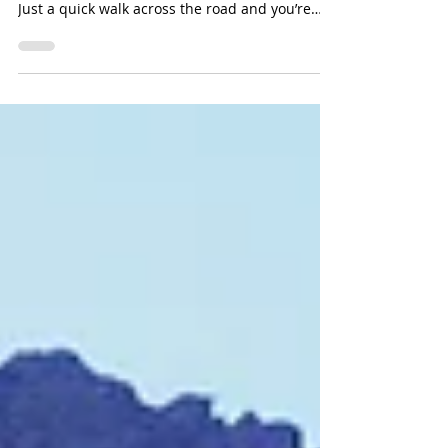
The Address Downtown in Dubai was a great
choice to stay. Right next to The Dubai Mall.
Just a quick walk across the road and you’re
in...