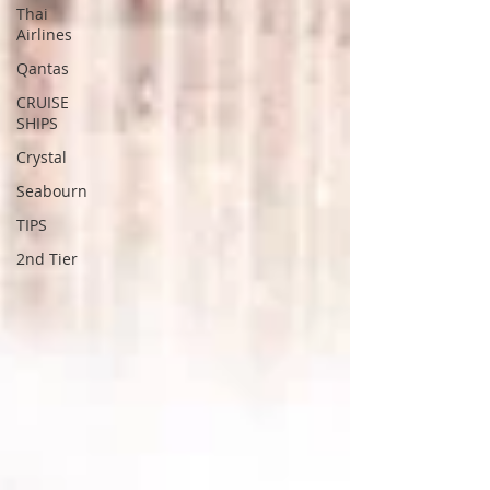
Thai
Airlines
Qantas
CRUISE
SHIPS
Crystal
Seabourn
TIPS
2nd Tier