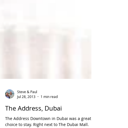
Steve & Paul
Jul 28, 2013
1 min read
The Address, Dubai