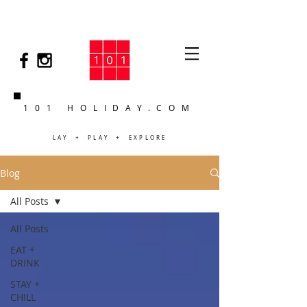
101 HOLIDAY.COM
LAY + PLAY + EXPLORE
Blog
All Posts
All Posts
EAT +
DRINK
STAY +
CHILL