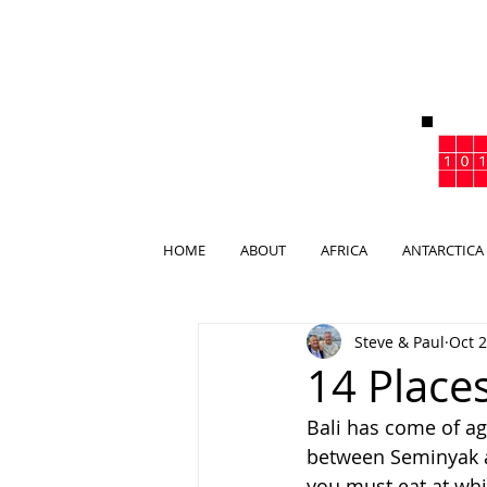
HOME
ABOUT
AFRICA
ANTARCTICA
Steve & Paul
Oct 2
14 Places
Bali has come of age
between Seminyak an
you must eat at whil