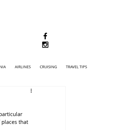
M
NIA
AIRLINES
CRUISING
TRAVEL TIPS
particular 
places that 