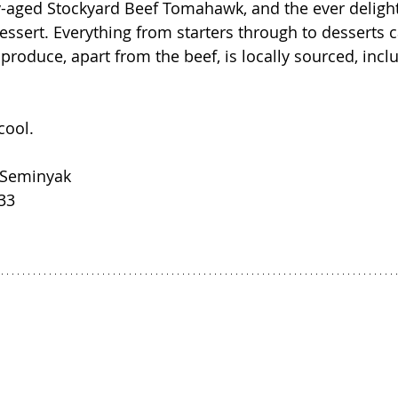
-aged Stockyard Beef Tomahawk, and the ever delight
ssert. Everything from starters through to desserts 
 produce, apart from the beef, is locally sourced, inclu
cool.
, Seminyak
33