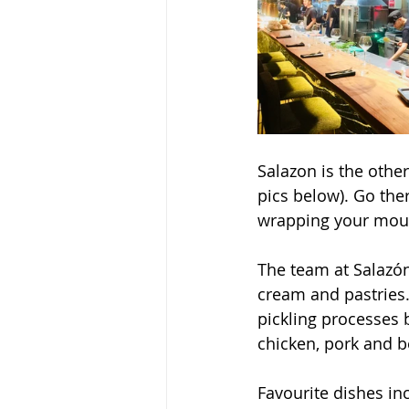
Salazon is the other
pics below). Go ther
wrapping your mou
The team at Salazón
cream and pastries.
pickling processes b
chicken, pork and b
Favourite dishes in