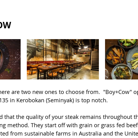
COW
 there are two new ones to choose from.  "Boy+Cow" 
 135 in Kerobokan (Seminyak) is top notch.
d that the quality of your steak remains throughout t
ing method. They start off with grain or grass fed bee
cted from sustainable farms in Australia and the Unite