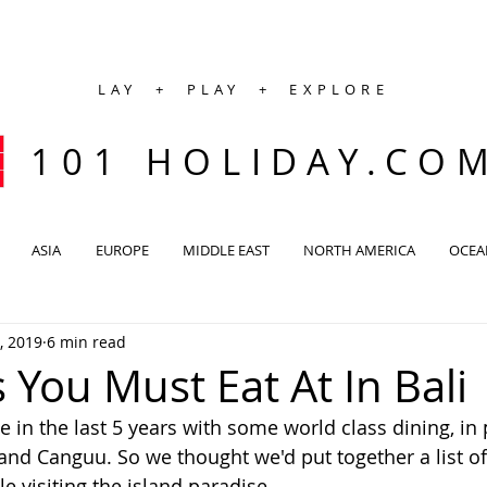
LAY + PLAY + EXPLORE
101 HOLIDAY.CO
ASIA
EUROPE
MIDDLE EAST
NORTH AMERICA
OCEA
, 2019
6 min read
 You Must Eat At In Bali
 in the last 5 years with some world class dining, in 
d Canguu. So we thought we'd put together a list of 
e visiting the island paradise.