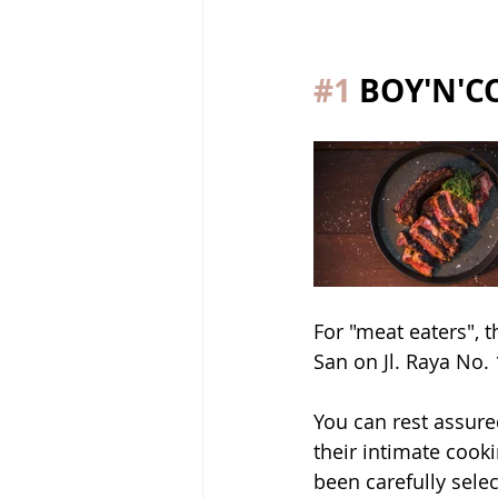
#1
 BOY'N'
For "meat eaters",
San on Jl. Raya No.
You can rest assure
their intimate cook
been carefully sele