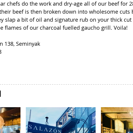
ar chefs do the work and dry-age all of our beef for 2
f their beef is then broken down into wholesome cuts b
ey slap a bit of oil and signature rub on your thick cut 
he flames of our charcoal fuelled gaucho grill. Voila!
an 138, Seminyak
8
N