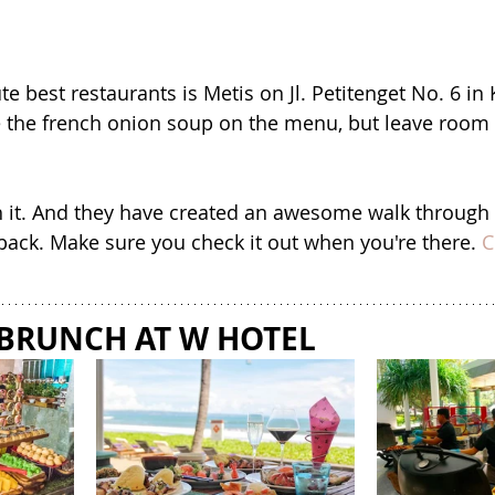
te best restaurants is Metis on Jl. Petitenget No. 6 in
 the french onion soup on the menu, but leave room 
rth it. And they have created an awesome walk through
back. Make sure you check it out when you're there. 
C
 BRUNCH AT W HOTEL