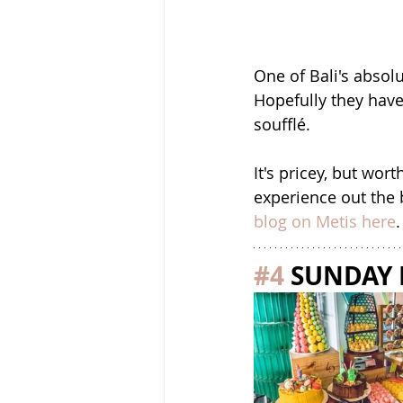
One of Bali's absolu
Hopefully they have
soufflé. 
It's pricey, but wo
experience out the 
blog on Metis here
.
#4
 SUNDAY