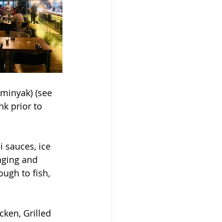
eminyak) (see 
k prior to 
 sauces, ice 
aging and 
ugh to fish, 
ken, Grilled 