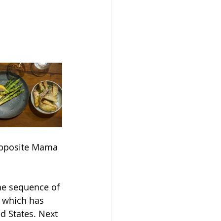
opposite Mama 
he sequence of 
f which has 
d States. Next 