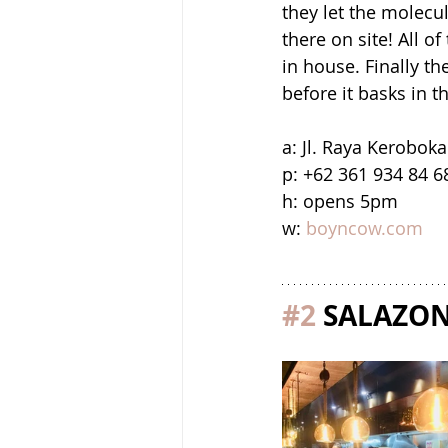
they let the molecul
there on site! All o
in house. Finally th
before it basks in t
a: Jl. Raya Kerobok
p: +62 361 934 84 6
h: opens 5pm
w: 
boyncow.com
#2
 SALAZO