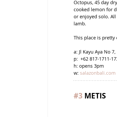
Octopus, 45 day dry
cooked lemon for de
or enjoyed solo. All
lamb.
This place is pretty 
a: Jl Kayu Aya No 7
p:  +62 817-1711-17
h: opens 3pm
w: 
salazonbali.com
#3
 METIS