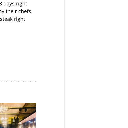
8 days right 
y their chefs 
steak right 