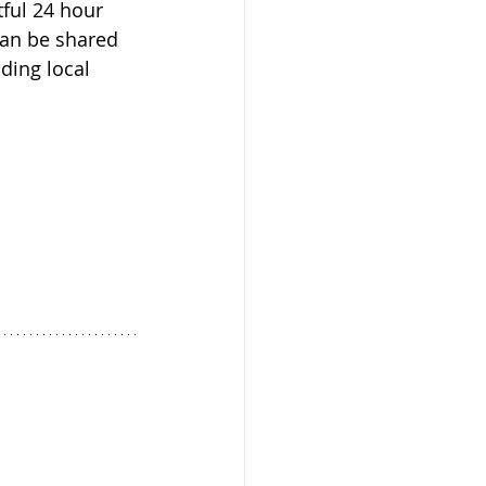
ful 24 hour 
can be shared 
ding local 