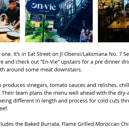
 one. It's in Eat Street on Jl Oberoi/Laksmana No. 7 S
e and check out "En-Vie" upstairs for a pre dinner drin
th around some meat downstairs.
 produces vinegars, tomato sauces and relishes, chilli
 Their team plans the menu well ahead with the dry-
eing different in length and process for cold cuts thro
eef. 
cludes the Baked Burrata, Flame Grilled Moroccan Chic