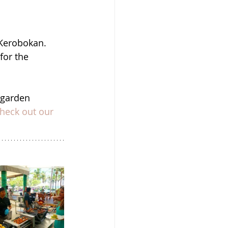
 Kerobokan.  
for the 
 garden 
heck out our 