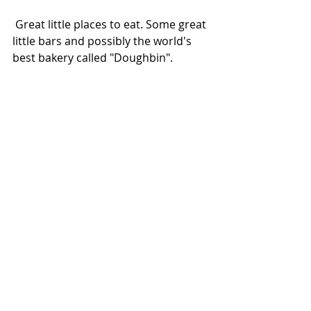
 Great little places to eat. Some great 
little bars and possibly the world's 
best bakery called "Doughbin".