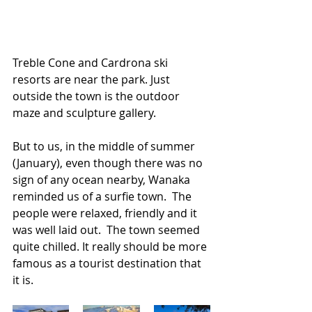
Treble Cone and Cardrona ski 
resorts are near the park. Just 
outside the town is the outdoor 
maze and sculpture gallery. 
But to us, in the middle of summer 
(January), even though there was no 
sign of any ocean nearby, Wanaka 
reminded us of a surfie town.  The 
people were relaxed, friendly and it 
was well laid out.  The town seemed 
quite chilled. It really should be more 
famous as a tourist destination that 
it is.