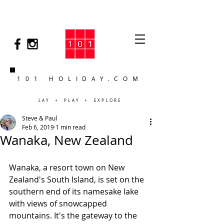
101 HOLIDAY.COM
LAY + PLAY + EXPLORE
Steve & Paul
Feb 6, 2019
1 min read
Wanaka, New Zealand
Wanaka, a resort town on New 
Zealand's South Island, is set on the 
southern end of its namesake lake 
with views of snowcapped 
mountains. It's the gateway to the 