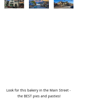
Look for this bakery in the Main Street - 
the BEST pies and pasties!