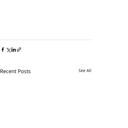
Recent Posts
See All