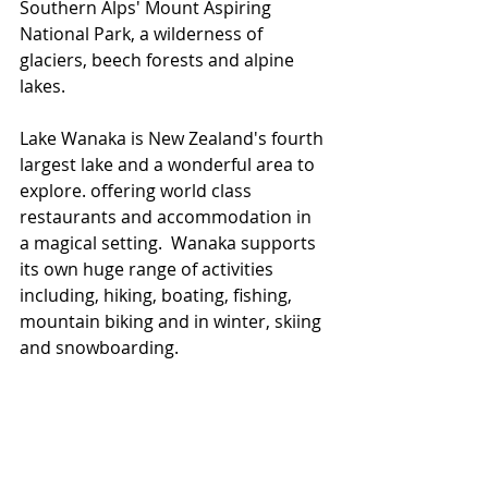
Southern Alps' Mount Aspiring 
National Park, a wilderness of 
glaciers, beech forests and alpine 
lakes.
Lake Wanaka is New Zealand's fourth 
largest lake and a wonderful area to 
explore. offering world class 
restaurants and accommodation in 
a magical setting.  Wanaka supports 
its own huge range of activities 
including, hiking, boating, fishing, 
mountain biking and in winter, skiing 
and snowboarding.