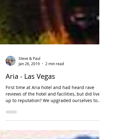
Steve & Paul
Jan 26, 2019
2 min read
Aria - Las Vegas
First time at Aria hotel and had heard rave
reviews of the hotel and facilities, but did live
up to reputation? We upgraded ourselves to...