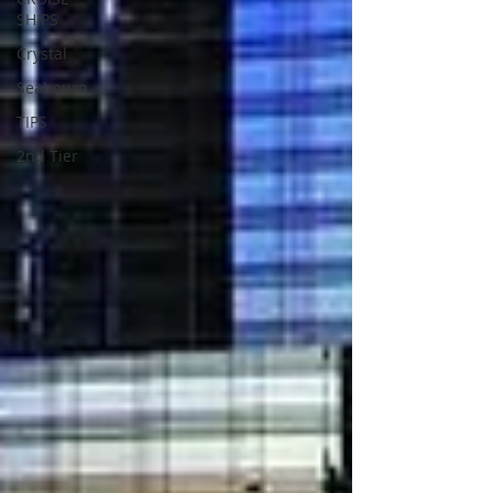
SHIPS
Crystal
Seabourn
TIPS
2nd Tier