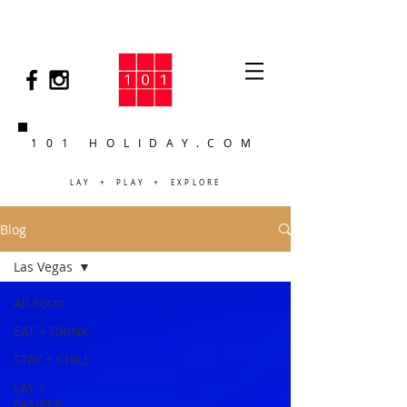
101 HOLIDAY.COM
LAY + PLAY + EXPLORE
Blog
Las Vegas
All Posts
EAT + DRINK
STAY + CHILL
LAY +
PAMPER