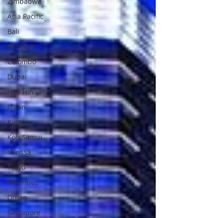
Zimbabwe
Asia Pacific
Bali
Bangkok
Colombo
Dubai
Hua Hin
Japan
Kyoto
Koh Samui
Mirissa
Tokyo
Mauritius
Oman
Singapore