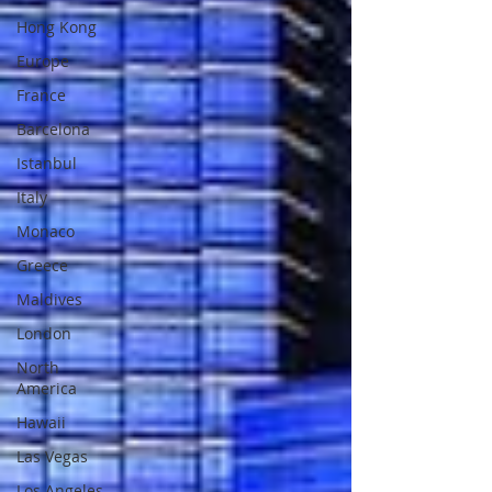
Hong Kong
Europe
France
Barcelona
Istanbul
Italy
Monaco
Greece
Maldives
London
North
America
Hawaii
Las Vegas
Los Angeles