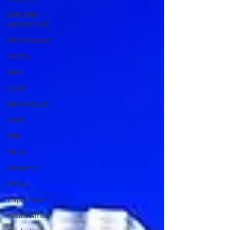
EXPLORE +
ADVENTURE
RESTAURANT
HOTEL
BAR
CLUB
BEACHCLUB
CAFE
SPA
VILLA
Antarctic
Africa
Cape Town
South Africa