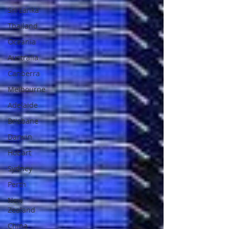
Sri Lanka
Thailand
Oceania
Australia
Canberra
Melbourne
Adelaide
Brisbane
Darwin
Hobart
Sydney
Perth
New
Zealand
China