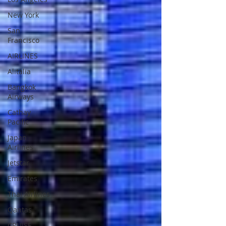
New York
San
Francisco
AIRLINES
Alitalia
Bangkok
Airways
Cathay
Pacific
Japan
Airlines
Jetstar
Emirates
Thai Airlines
Qantas
CRUISE