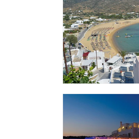
South Africa
Zimbabwe
Kyoto
Koh Samui
Miris