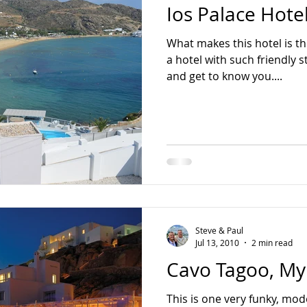
Ios Palace Hotel
Asia Pacific
Bali
Bangkok
Colombo
Dubai
What makes this hotel is the
a hotel with such friendly s
sa
Tokyo
Mauritius
Oman
and get to know you....
Steve & Paul
Jul 13, 2010
2 min read
Cavo Tagoo, M
This is one very funky, mod