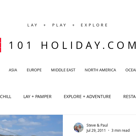
LAY + PLAY + EXPLORE
101 HOLIDAY.CO
ASIA
EUROPE
MIDDLE EAST
NORTH AMERICA
OCEA
 CHILL
LAY + PAMPER
EXPLORE + ADVENTURE
REST
CAFE
SPA
VILLA
Antarctic
Africa
Ca
Steve & Paul
Jul 29, 2011
3 min read