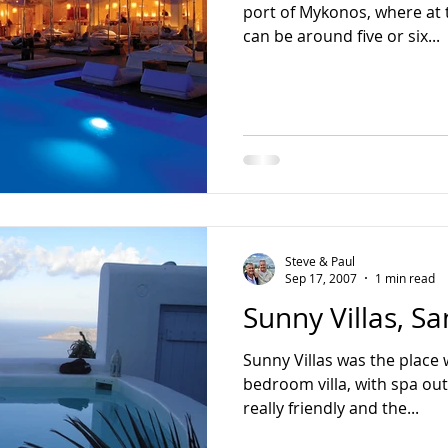
port of Mykonos, where at 
can be around five or six...
Steve & Paul
Sep 17, 2007
1 min read
Sunny Villas, Sa
Sunny Villas was the place
bedroom villa, with spa out the front.
really friendly and the...