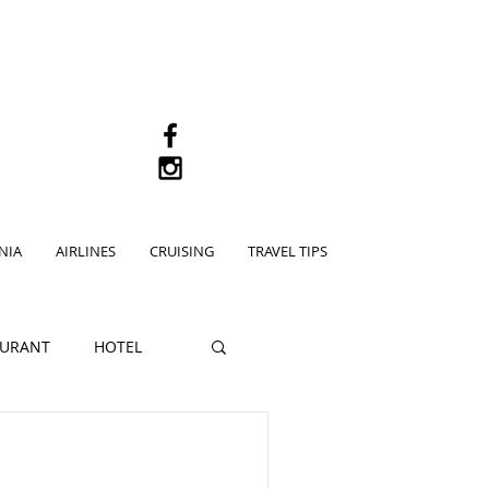
M
NIA
AIRLINES
CRUISING
TRAVEL TIPS
AURANT
HOTEL
pe Town