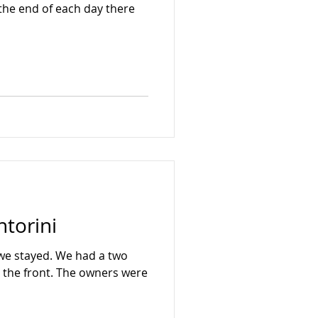
the end of each day there
ntorini
 we stayed. We had a two
 The owners were