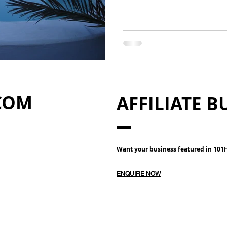
COM
AFFILIATE B
Want your business featured in 10
ENQUIRE NOW