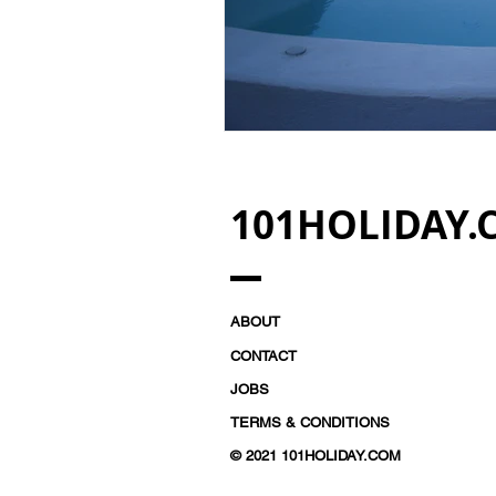
101HOLIDAY.
ABOUT
CONTACT
JOBS
TERMS & CONDITIONS
© 2021 101HOLIDAY.COM