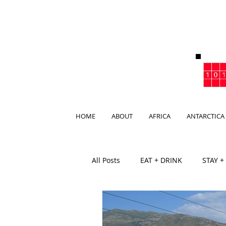
HOME
ABOUT
AFRICA
ANTARCTICA
All Posts
EAT + DRINK
STAY +
BAR
CLUB
BEACHCLUB