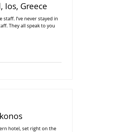
, Ios, Greece
Hua Hin
Japan
 staff. I’ve never stayed in
taff. They all speak to you
ykonos
ern hotel, set right on the