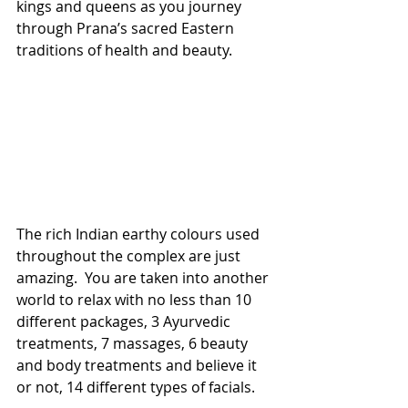
kings and queens as you journey 
through Prana’s sacred Eastern 
traditions of health and beauty.
The rich Indian earthy colours used 
throughout the complex are just 
amazing.  You are taken into another 
world to relax with no less than 10 
different packages, 3 Ayurvedic 
treatments, 7 massages, 6 beauty 
and body treatments and believe it 
or not, 14 different types of facials.