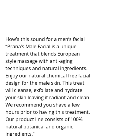
How’s this sound for a men’s facial 
“Prana’s Male Facial is a unique 
treatment that blends European 
style massage with anti-aging 
techniques and natural ingredients. 
Enjoy our natural chemical free facial 
design for the male skin. This treat 
will cleanse, exfoliate and hydrate 
your skin leaving it radiant and clean. 
We recommend you shave a few 
hours prior to having this treatment. 
Our product line consists of 100% 
natural botanical and organic 
ingredients.“