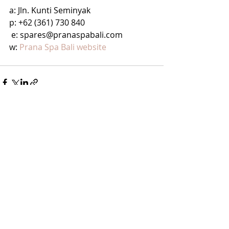
a: Jln. Kunti Seminyak
p: +62 (361) 730 840
 e: spares@pranaspabali.com
w: 
Prana Spa Bali website
Recent Posts
See All