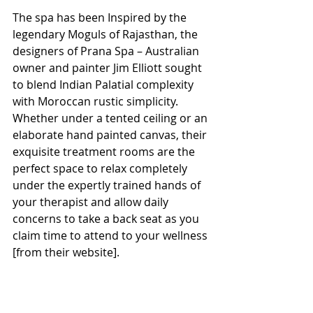
The spa has been Inspired by the 
legendary Moguls of Rajasthan, the 
designers of Prana Spa – Australian 
owner and painter Jim Elliott sought 
to blend Indian Palatial complexity 
with Moroccan rustic simplicity. 
Whether under a tented ceiling or an 
elaborate hand painted canvas, their 
exquisite treatment rooms are the 
perfect space to relax completely 
under the expertly trained hands of 
your therapist and allow daily 
concerns to take a back seat as you 
claim time to attend to your wellness 
[from their website].