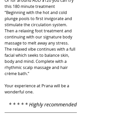
Or for around AUD $120 you can try 
this 180 minute treatment 
“Beginning with the hot and cold 
plunge pools to first invigorate and 
stimulate the circulation system. 
Then a relaxing foot treatment and 
continuing with our signature body 
massage to melt away any stress. 
The relaxed vibe continues with a full 
facial which seeks to balance skin, 
body and mind. Complete with a 
rhythmic scalp massage and hair 
crème bath.”
Your experience at Prana will be a 
wonderful one.
* * * * * Highly recommended