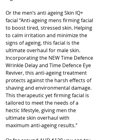
Or the men’s anti ageing Skin IQ+ 
facial “Anti-ageing mens firming facial 
to boost tired, stressed skin. Helping 
to calm irritation and minimize the 
signs of ageing, this facial is the 
ultimate overhaul for male skin. 
Incorporating the NEW Time Defence 
Wrinkle Delay and Time Defence Eye 
Reviver, this anti-ageing treatment 
protects against the harsh effects of 
shaving and environmental damage. 
This therapeutic yet firming facial is 
tailored to meet the needs of a 
hectic lifestyle, giving men the 
ultimate skin overhaul with 
maximum anti-ageing results.”