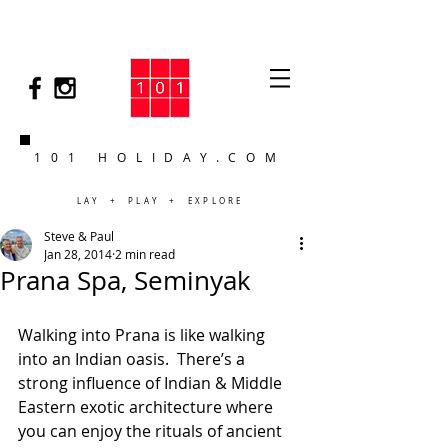
101 HOLIDAY.COM
LAY + PLAY + EXPLORE
Steve & Paul
Jan 28, 2014
2 min read
Prana Spa, Seminyak
Walking into Prana is like walking 
into an Indian oasis.  There’s a 
strong influence of Indian & Middle 
Eastern exotic architecture where 
you can enjoy the rituals of ancient 