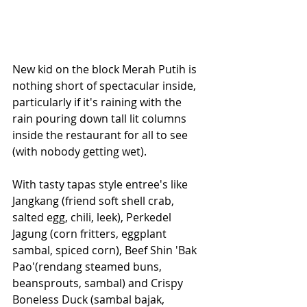
New kid on the block Merah Putih is 
nothing short of spectacular inside, 
particularly if it's raining with the 
rain pouring down tall lit columns 
inside the restaurant for all to see 
(with nobody getting wet).
With tasty tapas style entree's like 
Jangkang (friend soft shell crab, 
salted egg, chili, leek), Perkedel 
Jagung (corn fritters, eggplant 
sambal, spiced corn), Beef Shin 'Bak 
Pao'(rendang steamed buns, 
beansprouts, sambal) and Crispy 
Boneless Duck (sambal bajak, 