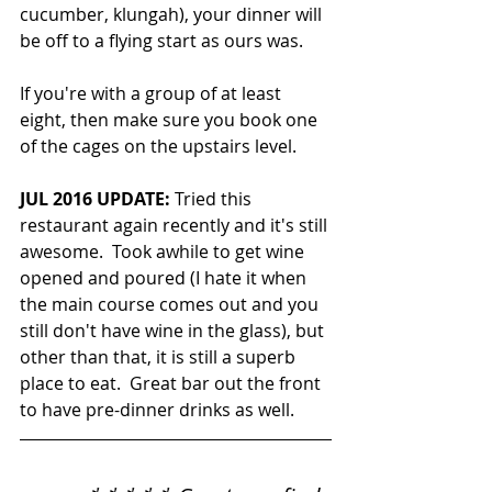
cucumber, klungah), your dinner will 
be off to a flying start as ours was.
If you're with a group of at least 
eight, then make sure you book one 
of the cages on the upstairs level.
JUL 2016 UPDATE:
 Tried this 
restaurant again recently and it's still 
awesome.  Took awhile to get wine 
opened and poured (I hate it when 
the main course comes out and you 
still don't have wine in the glass), but 
other than that, it is still a superb 
place to eat.  Great bar out the front 
to have pre-dinner drinks as well.