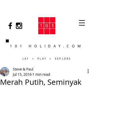
101 HOLIDAY.COM
LAY + PLAY + EXPLORE
Steve & Paul
Jul 15, 2016
1 min read
Merah Putih, Seminyak