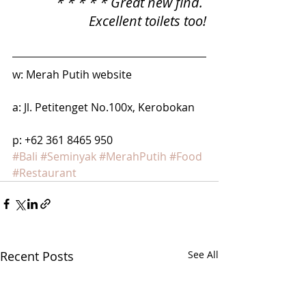
* * * * * Great new find. 
Excellent toilets too!
w: Merah Putih website
a: Jl. Petitenget No.100x, Kerobokan
p: +62 361 8465 950
#Bali
#Seminyak
#MerahPutih
#Food
#Restaurant
Recent Posts
See All