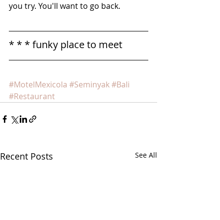
you try. You'll want to go back.
* * * funky place to meet
#MotelMexicola
#Seminyak
#Bali
#Restaurant
Recent Posts
See All