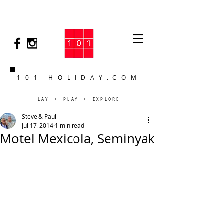
101 HOLIDAY.COM
LAY + PLAY + EXPLORE
Steve & Paul
Jul 17, 2014
1 min read
Motel Mexicola, Seminyak