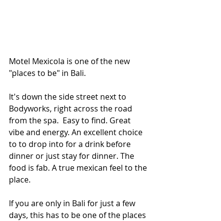
Motel Mexicola is one of the new 
"places to be" in Bali.  
It's down the side street next to 
Bodyworks, right across the road 
from the spa.  Easy to find. Great 
vibe and energy. An excellent choice 
to to drop into for a drink before 
dinner or just stay for dinner. The 
food is fab. A true mexican feel to the 
place.
If you are only in Bali for just a few 
days, this has to be one of the places 