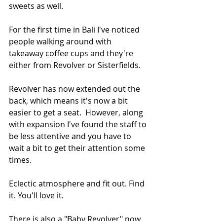
sweets as well.  
For the first time in Bali I've noticed 
people walking around with 
takeaway coffee cups and they're 
either from Revolver or Sisterfields.
Revolver has now extended out the 
back, which means it's now a bit 
easier to get a seat.  However, along 
with expansion I've found the staff to 
be less attentive and you have to 
wait a bit to get their attention some 
times.
Eclectic atmosphere and fit out. Find 
it. You'll love it.
There is also a "Baby Revolver" now 