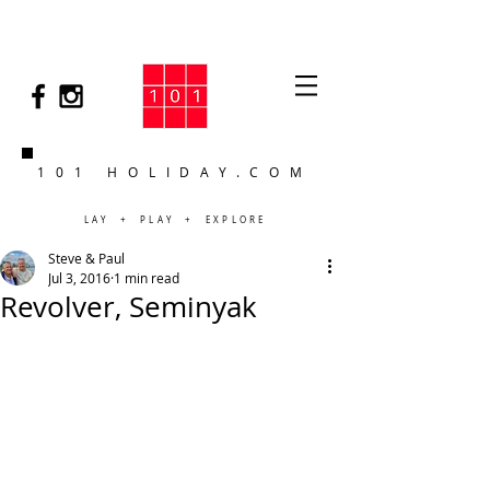
101 HOLIDAY.COM
LAY + PLAY + EXPLORE
Steve & Paul
Jul 3, 2016
1 min read
Revolver, Seminyak