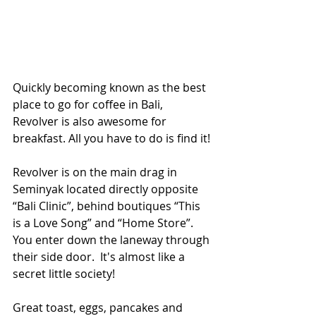
Quickly becoming known as the best 
place to go for coffee in Bali, 
Revolver is also awesome for 
breakfast. All you have to do is find it!
Revolver is on the main drag in 
Seminyak located directly opposite 
“Bali Clinic”, behind boutiques “This 
is a Love Song” and “Home Store”.  
You enter down the laneway through 
their side door.  It's almost like a 
secret little society!
Great toast, eggs, pancakes and 