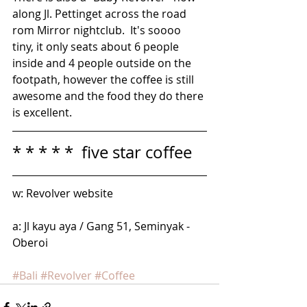
along Jl. Pettinget across the road 
rom Mirror nightclub.  It's soooo 
tiny, it only seats about 6 people 
inside and 4 people outside on the 
footpath, however the coffee is still 
awesome and the food they do there 
is excellent.
* * * * *  five star coffee
w: Revolver website
a: Jl kayu aya / Gang 51, Seminyak - 
Oberoi
#Bali
#Revolver
#Coffee