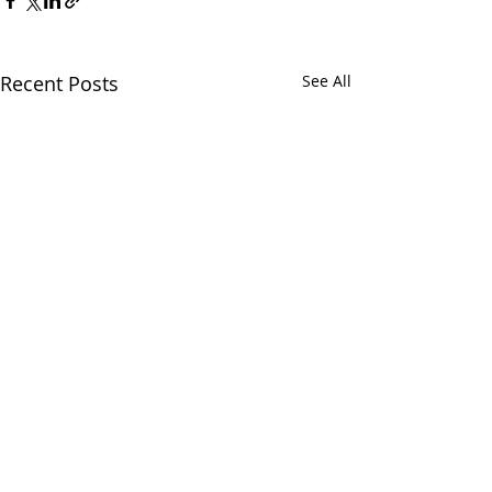
Recent Posts
See All
Japan
Comments