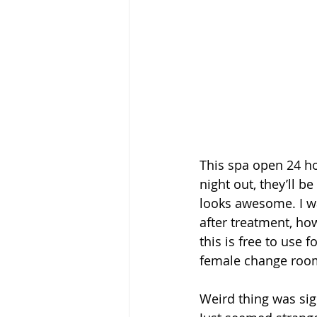
This spa open 24 ho
night out, they’ll b
looks awesome. I w
after treatment, how
this is free to use 
female change room
Weird thing was sig