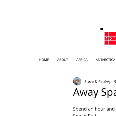
HOME
ABOUT
AFRICA
ANTARCTICA
Steve & Paul
Apr 9
Away Spa
Spend an hour and 
Spa in Bali.