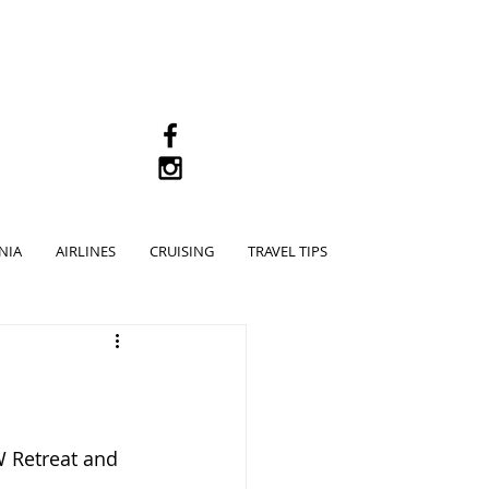
M
NIA
AIRLINES
CRUISING
TRAVEL TIPS
 Retreat and 