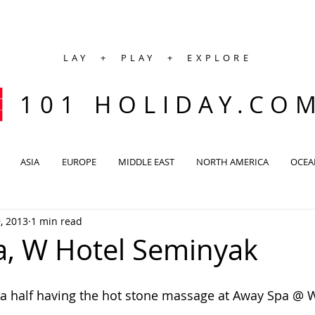
LAY + PLAY + EXPLORE
101 HOLIDAY.CO
ASIA
EUROPE
MIDDLE EAST
NORTH AMERICA
OCEA
, 2013
1 min read
, W Hotel Seminyak
a half having the hot stone massage at Away Spa @ W