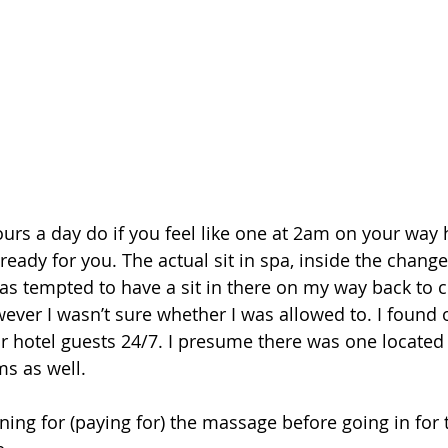
urs a day do if you feel like one at 2am on your way 
e ready for you. The actual sit in spa, inside the chang
as tempted to have a sit in there on my way back to
ever I wasn’t sure whether I was allowed to. I found o
for hotel guests 24/7. I presume there was one located 
s as well.
ning for (paying for) the massage before going in for 