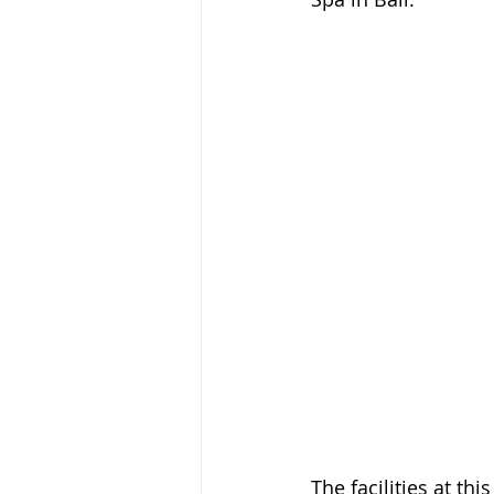
The facilities at th