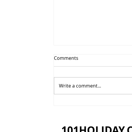
Comments
Write a comment...
Padma Resort, Ubud - Tears
of Joy
101HOLIDAY.