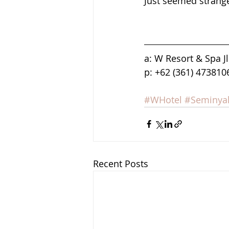
Just seemed strang
a: W Resort & Spa J
p: +62 (361) 473810
#WHotel
#Seminya
Recent Posts