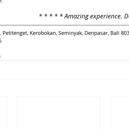
e.
* * * * * Amazing experience. Do
l. Petitenget, Kerobokan, Seminyak, Denpasar, Bali 80
6
k