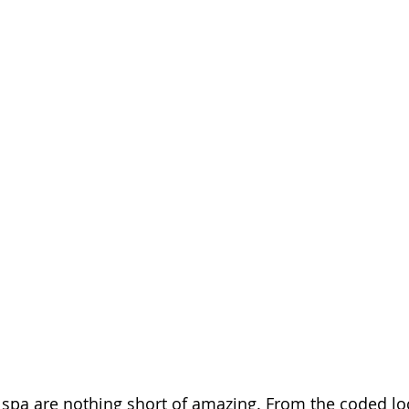
is spa are nothing short of amazing. From the coded lo