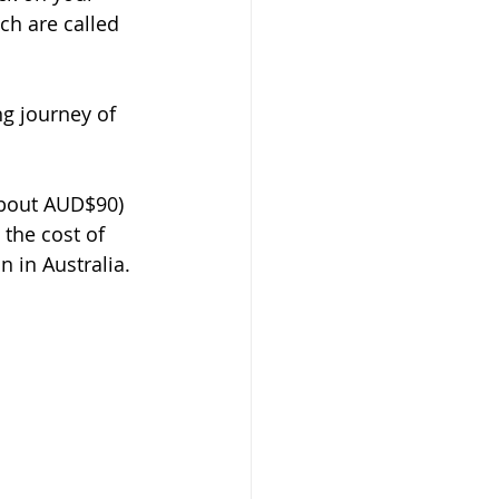
h are called 
g journey of 
about AUD$90) 
the cost of 
 in Australia.