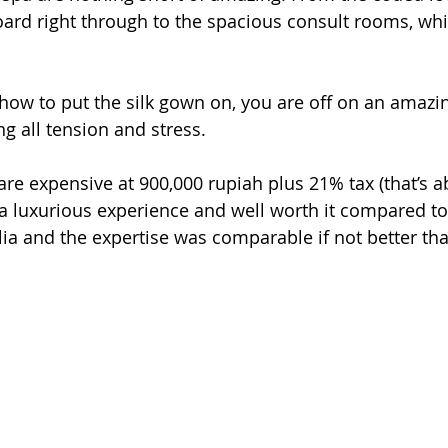
rd right through to the spacious consult rooms, whic
ow to put the silk gown on, you are off on an amazin
ng all tension and stress.
re expensive at 900,000 rupiah plus 21% tax (that’s 
 a luxurious experience and well worth it compared to 
ia and the expertise was comparable if not better than