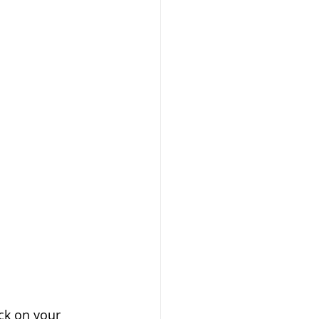
ck on your 