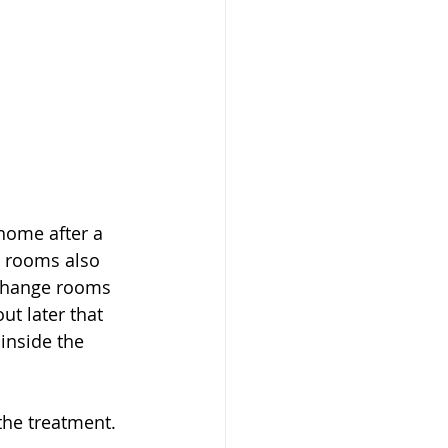
home after a 
e rooms also 
 change rooms 
ut later that 
inside the 
the treatment. 