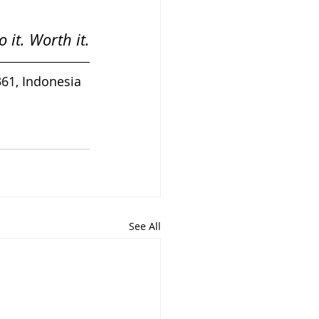
 it. Worth it.
361, Indonesia
See All