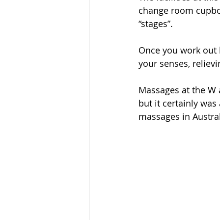
change room cupboa
“stages”.
Once you work out h
your senses, relievi
Massages at the W a
but it certainly was
massages in Austral