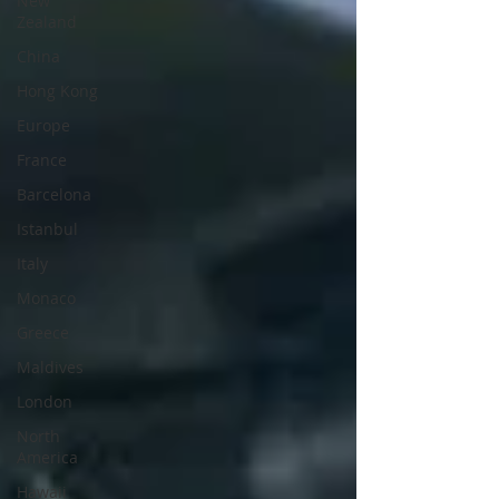
New
Zealand
China
Hong Kong
Europe
France
Barcelona
Istanbul
Italy
Monaco
Greece
Maldives
London
North
America
Hawaii