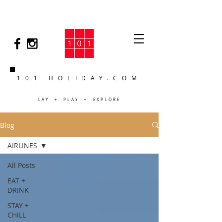
101 HOLIDAY.COM
LAY + PLAY + EXPLORE
Blog
AIRLINES
All Posts
EAT +
DRINK
STAY +
CHILL