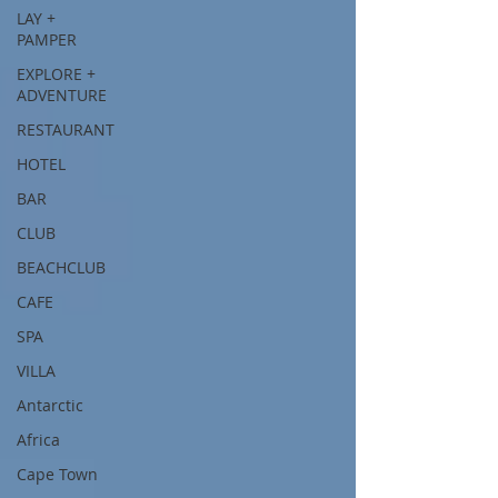
LAY +
PAMPER
EXPLORE +
ADVENTURE
RESTAURANT
HOTEL
BAR
CLUB
BEACHCLUB
CAFE
SPA
VILLA
Antarctic
Africa
Cape Town