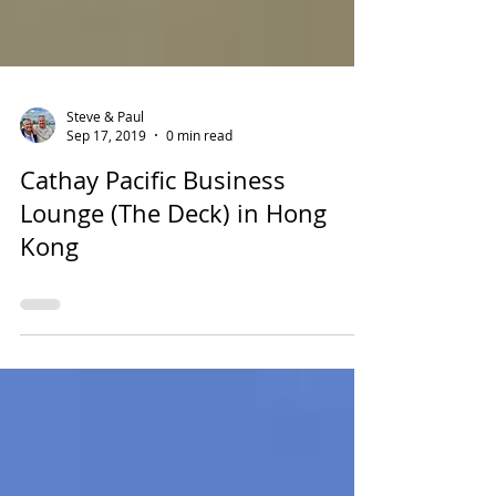
Steve & Paul
Sep 17, 2019
0 min read
Cathay Pacific Business
Lounge (The Deck) in Hong
Kong