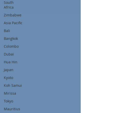
South
Africa
Zimbabwe
Asia Pacific
Bali
Bangkok
Colombo
Dubai
Hua Hin
Japan
Kyoto
Koh Samui
Mirissa
Tokyo
Mauritius