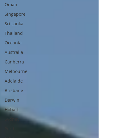
Oman
Singapore
Sri Lanka
Thailand
Oceania
Australia
Canberra
Melbourne
Adelaide
Brisbane
Darwin
Hobart
Sydney
Perth