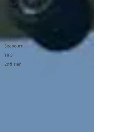
Airlines
Qantas
CRUISE
SHIPS
Crystal
Seabourn
TIPS
2nd Tier