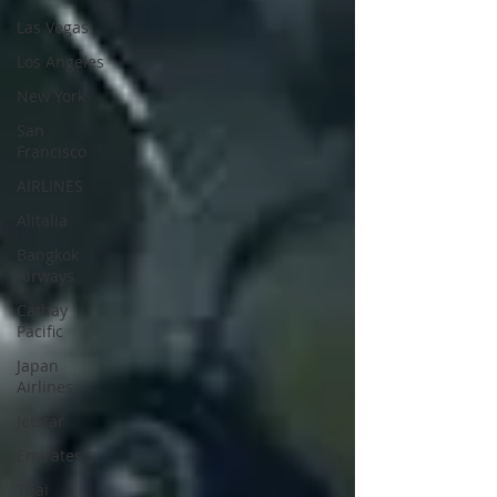
Las Vegas
Los Angeles
New York
San
Francisco
AIRLINES
Alitalia
Bangkok
Airways
Cathay
Pacific
Japan
Airlines
Jetstar
Emirates
Thai