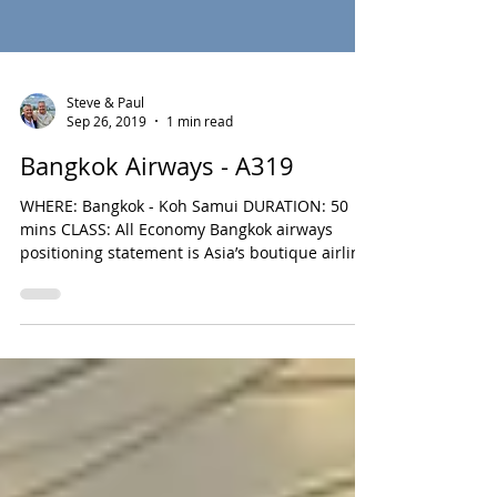
Steve & Paul
Sep 26, 2019
1 min read
Bangkok Airways - A319
WHERE: Bangkok - Koh Samui DURATION: 50
mins CLASS: All Economy Bangkok airways
positioning statement is Asia’s boutique airline
and...